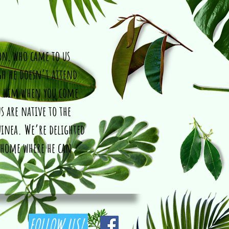
hon, who came to us
gh he doesn’t attend
t him when you come
s are native to the
uinea. We’re delighted
 home where he can
FOLLOW US!: