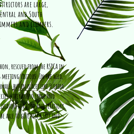
strictors are large,
entral and South
wimmers and climbers.
thon, rescued from the RSPCA in
 meeting visitors. In the wild,
als, but in places like Florida
cies—they are so large and
ligators for food and territory.
 be able to give him a safe and