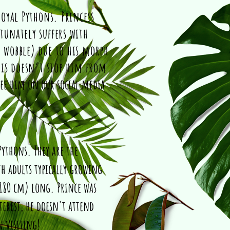
Royal Pythons. Princess
tunately suffers with
 wobble) due to his morph
his doesn’t stop him from
see him on our social media
Pythons. They are the
th adults typically growing
 180 cm) long. Prince was
terest, he doesn't attend
n visiting!