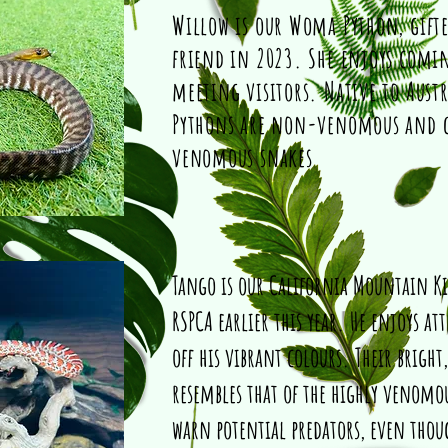
Willow is our Woma Python, gifte
friend in 2023. She enjoys comi
meeting visitors. Native to Aust
Pythons are non-venomous and c
venomous snakes
Tango is our California Mountain K
RSPCA earlier this year. He enjoys 
off his vibrant colours. Their bright
resembles that of the highly venomou
warn potential predators, even tho