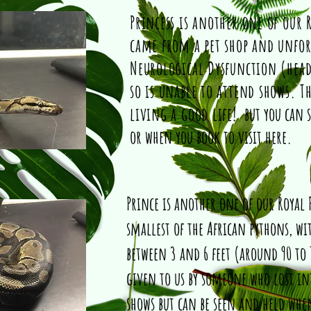
Princess is another one of our 
came from a pet shop and unfor
Neurological Dysfunction (head
so is unable to attend shows. T
living a good life!
but you can 
or when you book to visit here.
Prince is another one of our Royal 
smallest of the African pythons, wi
between 3 and 6 feet (around 90 to
given to us by someone who lost in
shows but can be seen and held whe