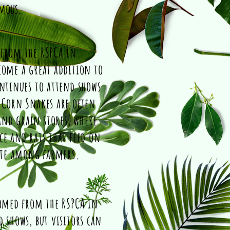
omous.
 from the RSPCA in
come a great addition to
ontinues to attend shows
 Corn Snakes are often
nd grain stores, where
ce and rats that feed on
ite among farmers.
homed from the RSPCA in
 shows, but visitors can