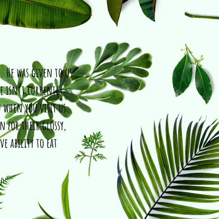
. He was given to us
e isn’t currently
 when you visit us.
 for their glossy,
ve ability to eat