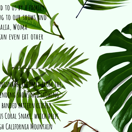
d to us by a family
ng to our shows and
ralia, Woma
an even eat other
ingsnake, rehomed from the
attending shows and showing
, banded pattern closely
s Coral Snake, which helps
ugh California Mountain