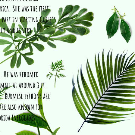
rica. She was the first
 part in starting Guile’s
rly and is very
n. He was rehomed
small at around 3 ft.
t. Burmese pythons are
 are also known for
orida Everglades
.