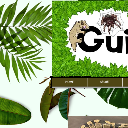
HOME
ABOUT