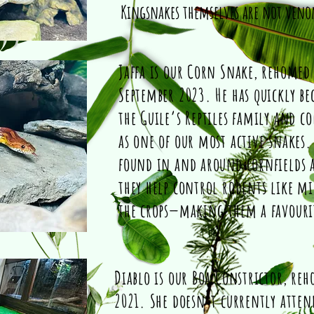
Kingsnakes themselves are not ven
Jaffa is our Corn Snake, rehomed
September 2023. He has quickly be
the Guile’s Reptiles family and c
as one of our most active snakes.
found in and around cornfields a
they help control rodents like mi
the crops—making them a favour
Diablo is our Boa Constrictor, re
2021. She doesn’t currently attend