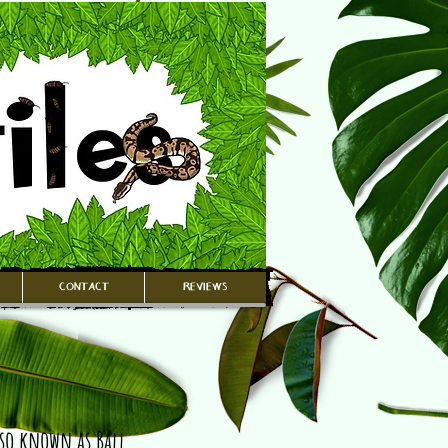
CONTACT
REVIEWS
lso known as Ball