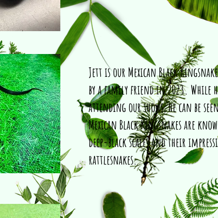
Jett is our Mexican Black Kingsnake
by a family friend in 2023. While h
attending our shows, he can be seen
Mexican Black Kingsnakes are known
deep-black scales and their impressi
rattlesnakes.