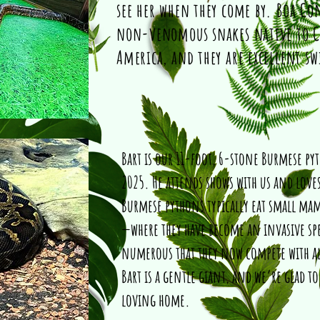
see her when they come by. Boa Con
non-venomous snakes native to C
America, and they are excellent s
Bart is our 11-foot, 6-stone Burmese py
2025. He attends shows with us and loves
Burmese pythons typically eat small mamm
—where they have become an invasive spe
numerous that they now compete with al
Bart is a gentle giant, and we’re glad to
loving home.