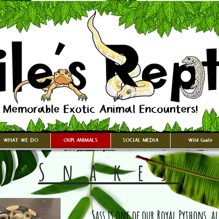
WHAT WE DO
OUR ANIMALS
SOCIAL MEDIA
Wild Guile
Snakes
Sass is one of our Royal Pythons, a