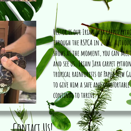
Hector is our Irian Jaya carpet pyt
through the RSPCA in 2025. Althou
shows at the moment, you can mee
and see us. Irian Jaya carpet python
tropical rainforests of Papua New G
to give him a safe and comfortable
continue to thrive.
Contact Us!