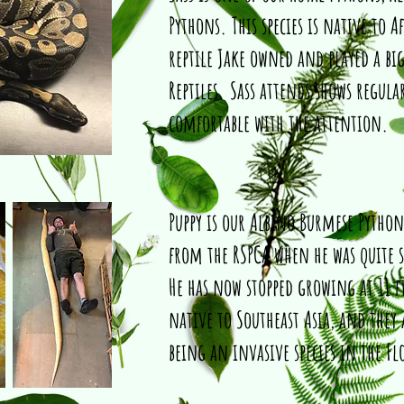
Pythons. This species is native to Af
reptile Jake owned and played a big
Reptiles. Sass attends shows regula
comfortable with the attention.
Puppy is our Albino Burmese Pytho
from the RSPCA when he was quite 
He has now stopped growing at 11 f
native to Southeast Asia, and they
being an invasive species in the Fl